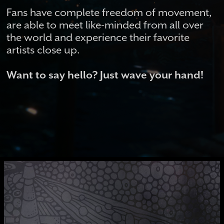
Fans have complete freedom of movement,
are able to meet like-minded from all over
the world and experience their favorite
artists close up.
Want to say hello? Just wave your hand!