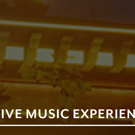
IVE MUSIC EXPERIEN