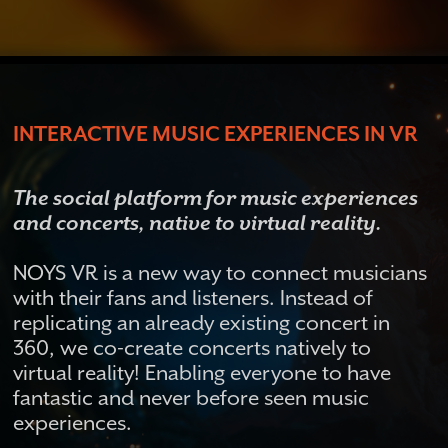
INTERACTIVE MUSIC EXPERIENCES IN VR
The social platform for music experiences
and concerts, native to virtual reality.
NOYS VR is a new way to connect musicians
with their fans and listeners. Instead of
replicating an already existing concert in
360, we co-create concerts natively to
virtual reality! Enabling everyone to have
fantastic and never before seen music
experiences.